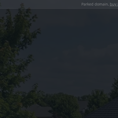
Parked domain,
buy 