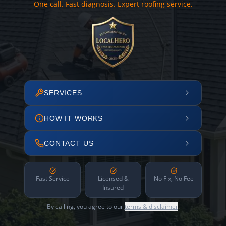
One call. Fast diagnosis. Expert roofing service.
SERVICES
HOW IT WORKS
CONTACT US
Fast Service
Licensed &
No Fix, No Fee
Insured
By calling, you agree to our
terms & disclaimer
.