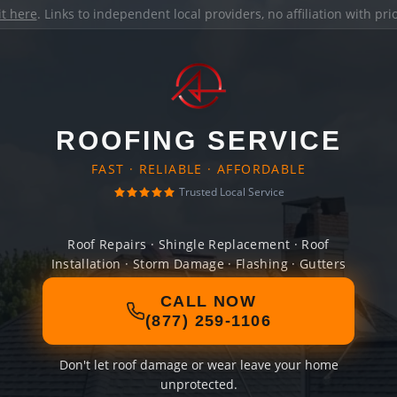
it here
. Links to independent local providers, no affiliation with pr
ROOFING SERVICE
FAST · RELIABLE · AFFORDABLE
Trusted Local Service
Roof Repairs · Shingle Replacement · Roof
Installation · Storm Damage · Flashing · Gutters
CALL NOW
(877) 259-1106
Don't let roof damage or wear leave your home
unprotected.