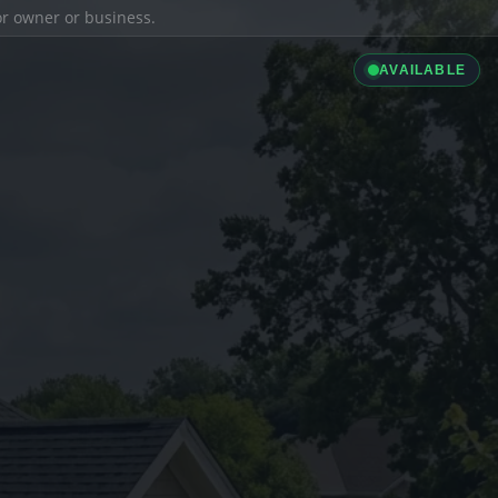
ior owner or business.
AVAILABLE